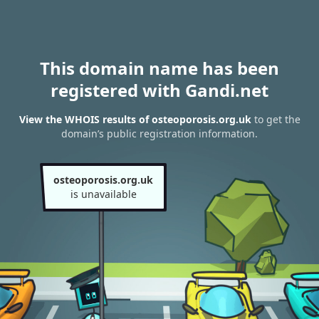
This domain name has been
registered with Gandi.net
View the WHOIS results of osteoporosis.org.uk
to get the
domain’s public registration information.
osteoporosis.org.uk
is unavailable