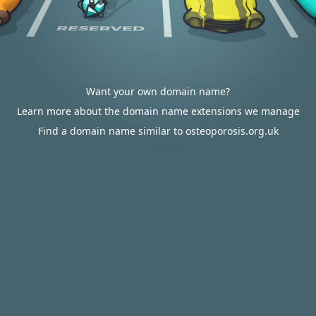
Want your own domain name?
Learn more about the domain name extensions we manage
Find a domain name similar to osteoporosis.org.uk